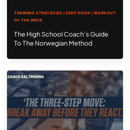
TRAINING STRATEGIES
DEEP DIVES
WORKOUT
|
|
OF THE WEEK
The High School Coach’s Guide
To The Norwegian Method