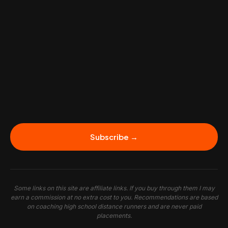
Subscribe →
Some links on this site are affiliate links. If you buy through them I may
earn a commission at no extra cost to you. Recommendations are based
on coaching high school distance runners and are never paid
placements.