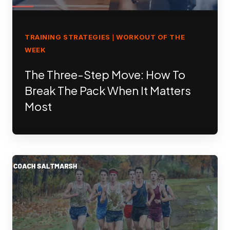
TRAINING STRATEGIES
WORKOUT OF THE
|
WEEK
The Three-Step Move: How To
Break The Pack When It Matters
Most