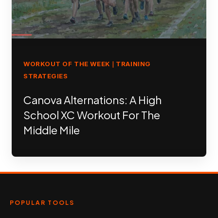
WORKOUT OF THE WEEK
TRAINING
|
STRATEGIES
Canova Alternations: A High
School XC Workout For The
Middle Mile
POPULAR TOOLS