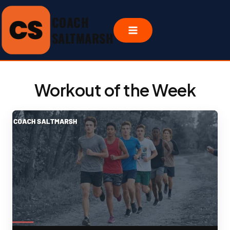
Skip
COACH
to
content
SALTMARSH
Workout of the Week