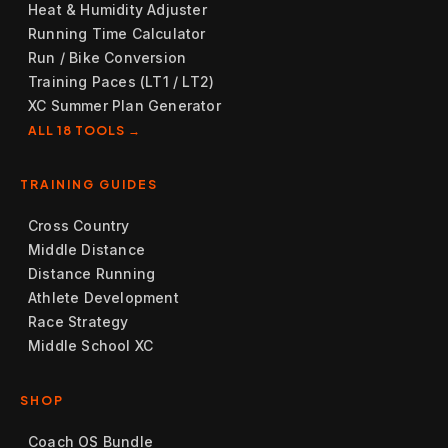
Heat & Humidity Adjuster
Running Time Calculator
Run / Bike Conversion
Training Paces (LT1 / LT2)
XC Summer Plan Generator
ALL 18 TOOLS →
TRAINING GUIDES
Cross Country
Middle Distance
Distance Running
Athlete Development
Race Strategy
Middle School XC
SHOP
Coach OS Bundle