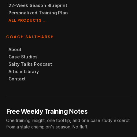
22-Week Season Blueprint
Personalized Training Plan
ALL PRODUCTS →
COACH SALTMARSH
About
Case Studies
Salty Talks Podcast
Article Library
Contact
Free Weekly Training Notes
One training insight, one tool tip, and one case study excerpt
from a state champion's season. No fluff.