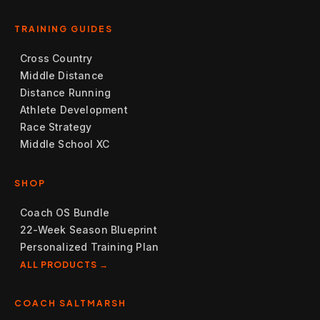
TRAINING GUIDES
Cross Country
Middle Distance
Distance Running
Athlete Development
Race Strategy
Middle School XC
SHOP
Coach OS Bundle
22-Week Season Blueprint
Personalized Training Plan
ALL PRODUCTS →
COACH SALTMARSH