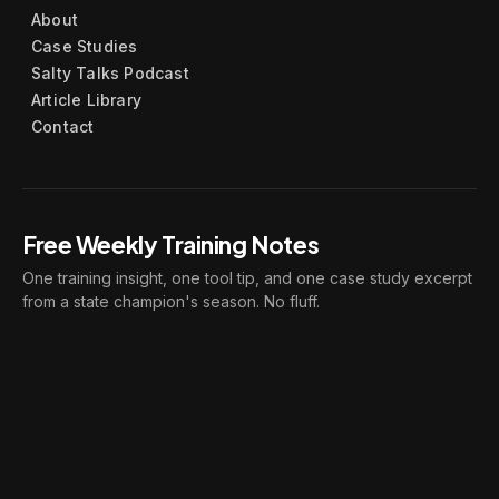
About
Case Studies
Salty Talks Podcast
Article Library
Contact
Free Weekly Training Notes
One training insight, one tool tip, and one case study excerpt
from a state champion's season. No fluff.