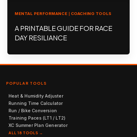
MENTAL PERFORMANCE
COACHING TOOLS
|
A PRINTABLE GUIDE FOR RACE
DAY RESILIANCE
POPULAR TOOLS
Heat & Humidity Adjuster
Running Time Calculator
Run / Bike Conversion
Training Paces (LT1 / LT2)
XC Summer Plan Generator
ALL 18 TOOLS →