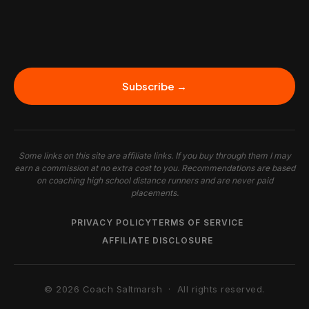
Subscribe →
Some links on this site are affiliate links. If you buy through them I may
earn a commission at no extra cost to you. Recommendations are based
on coaching high school distance runners and are never paid
placements.
PRIVACY POLICY
TERMS OF SERVICE
AFFILIATE DISCLOSURE
© 2026 Coach Saltmarsh · All rights reserved.