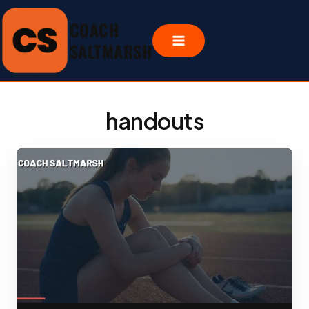
Skip
COACH
to
content
SALTMARSH
handouts