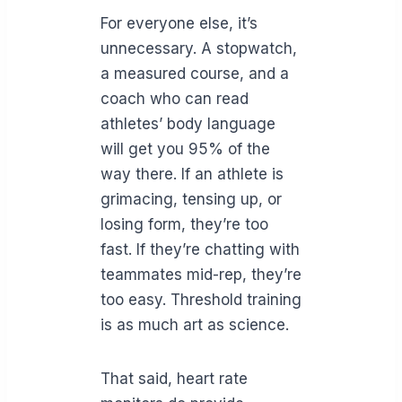
For everyone else, it’s
unnecessary. A stopwatch,
a measured course, and a
coach who can read
athletes’ body language
will get you 95% of the
way there. If an athlete is
grimacing, tensing up, or
losing form, they’re too
fast. If they’re chatting with
teammates mid-rep, they’re
too easy. Threshold training
is as much art as science.
That said, heart rate