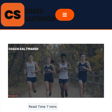
Skip
COACH
to
content
SALTMARSH