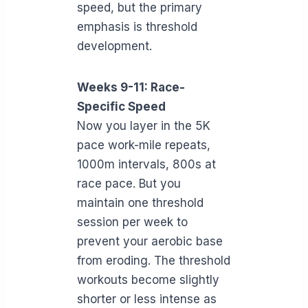
speed, but the primary
emphasis is threshold
development.
Weeks 9-11: Race-
Specific Speed
Now you layer in the 5K
pace work-mile repeats,
1000m intervals, 800s at
race pace. But you
maintain one threshold
session per week to
prevent your aerobic base
from eroding. The threshold
workouts become slightly
shorter or less intense as