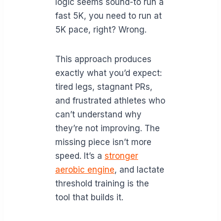
logic seems sound-to run a
fast 5K, you need to run at
5K pace, right? Wrong.
This approach produces
exactly what you’d expect:
tired legs, stagnant PRs,
and frustrated athletes who
can’t understand why
they’re not improving. The
missing piece isn’t more
speed. It’s a
stronger
aerobic engine
, and lactate
threshold training is the
tool that builds it.