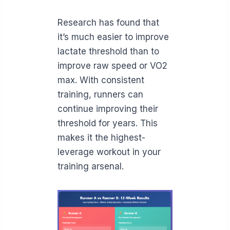
Research has found that
it’s much easier to improve
lactate threshold than to
improve raw speed or VO2
max. With consistent
training, runners can
continue improving their
threshold for years. This
makes it the highest-
leverage workout in your
training arsenal.