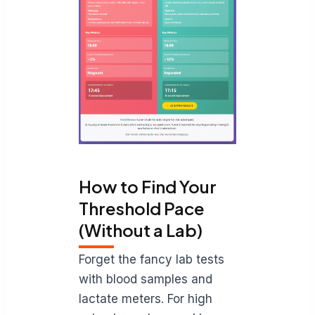
How to Find Your
Threshold Pace
(Without a Lab)
Forget the fancy lab tests
with blood samples and
lactate meters. For high