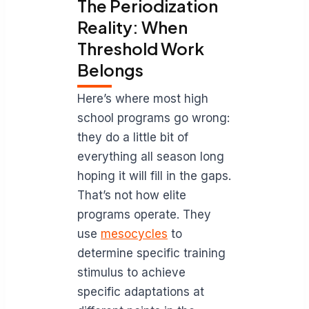
The Periodization
Reality: When
Threshold Work
Belongs
Here’s where most high
school programs go wrong:
they do a little bit of
everything all season long
hoping it will fill in the gaps.
That’s not how elite
programs operate. They
use
mesocycles
to
determine specific training
stimulus to achieve
specific adaptations at