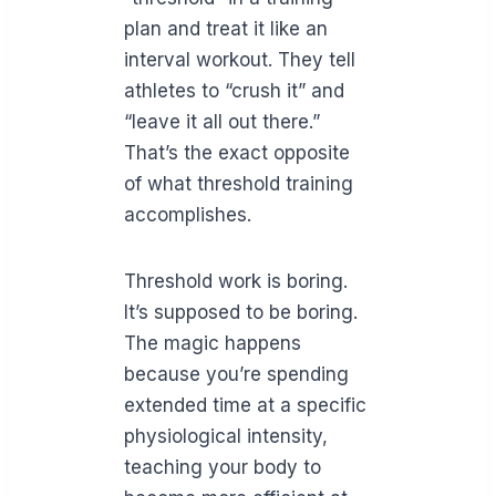
plan and treat it like an
interval workout. They tell
athletes to “crush it” and
“leave it all out there.”
That’s the exact opposite
of what threshold training
accomplishes.
Threshold work is boring.
It’s supposed to be boring.
The magic happens
because you’re spending
extended time at a specific
physiological intensity,
teaching your body to