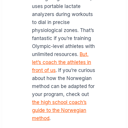
uses portable lactate
analyzers during workouts
to dial in precise
physiological zones. That’s
fantastic if you’re training
Olympic-level athletes with
unlimited resources.
But,
let’s coach the athletes in
front of us
. If you’re curious
about how the Norwegian
method can be adapted for
your program, check out
the high school coach’s
guide to the Norwegian
method
.