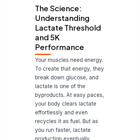
The Science:
Understanding
Lactate Threshold
and 5K
Performance
Your muscles need energy.
To create that energy, they
break down glucose, and
lactate is one of the
byproducts. At easy paces,
your body clears lactate
effortlessly and even
recycles it as fuel. But as
you run faster, lactate
production eventually