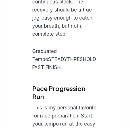
continuous block. The
recovery should be a true
jog-easy enough to catch
your breath, but not a
complete stop.
Graduated
TempoSTEADYTHRESHOLD
FAST FINISH
Pace Progression
Run
This is my personal favorite
for race preparation. Start
your tempo run at the easy