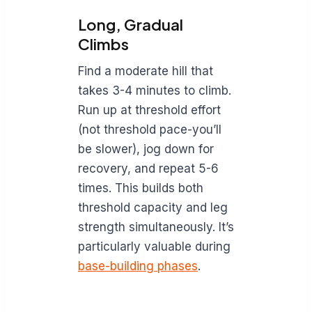
Long, Gradual
Climbs
Find a moderate hill that
takes 3-4 minutes to climb.
Run up at threshold effort
(not threshold pace-you’ll
be slower), jog down for
recovery, and repeat 5-6
times. This builds both
threshold capacity and leg
strength simultaneously. It’s
particularly valuable during
base-building phases
.