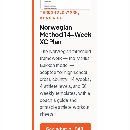
THRESHOLD WORK,
DONE RIGHT.
Norwegian
Method 14-Week
XC Plan
The Norwegian threshold
framework — the Marius
Bakken model —
adapted for high school
cross country: 14 weeks,
4 athlete levels, and 56
weekly templates, with a
coach's guide and
printable athlete workout
sheets.
See what's
$49.