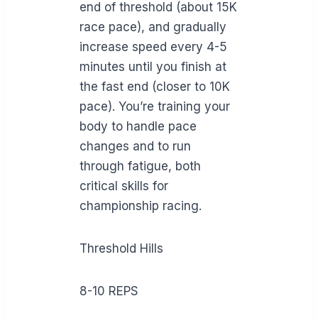
end of threshold (about 15K
race pace), and gradually
increase speed every 4-5
minutes until you finish at
the fast end (closer to 10K
pace). You’re training your
body to handle pace
changes and to run
through fatigue, both
critical skills for
championship racing.
Threshold Hills
8-10 REPS