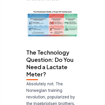
The Technology
Question: Do You
Need a Lactate
Meter?
Absolutely not. The
Norwegian training
revolution, popularized by
the Ingebrigtsen brothers,