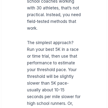
school coaches working
with 30 athletes, that’s not
practical. Instead, you need
field-tested methods that
work.
The simplest approach?
Run your best 5K in a race
or time trial, then use that
performance to estimate
your threshold pace. Your
threshold will be slightly
slower than 5K pace-
usually about 10-15
seconds per mile slower for
high school runners. Or,