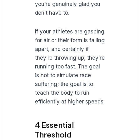
you’re genuinely glad you
don’t have to.
If your athletes are gasping
for air or their form is falling
apart, and certainly if
they’re throwing up, they’re
running too fast. The goal
is not to simulate race
suffering; the goal is to
teach the body to run
efficiently at higher speeds.
4 Essential
Threshold