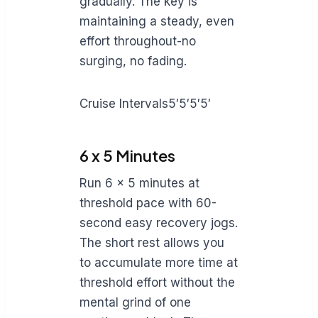
gradually. The key is
maintaining a steady, even
effort throughout-no
surging, no fading.
Cruise Intervals5′5′5′5′
6 x 5 Minutes
Run 6 x 5 minutes at
threshold pace with 60-
second easy recovery jogs.
The short rest allows you
to accumulate more time at
threshold effort without the
mental grind of one