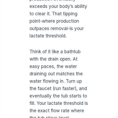
exceeds your body’s ability
to clear it. That tipping
point-where production
outpaces removal-is your
lactate threshold.
Think of it like a bathtub
with the drain open. At
easy paces, the water
draining out matches the
water flowing in. Turn up
the faucet (run faster), and
eventually the tub starts to
fill. Your lactate threshold is
the exact flow rate where
the tub stays level-