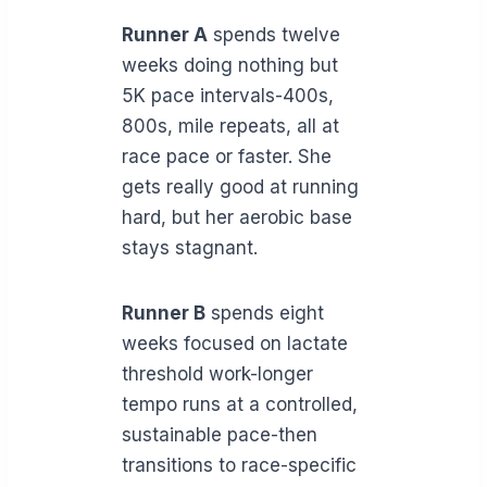
Runner A
spends twelve
weeks doing nothing but
5K pace intervals-400s,
800s, mile repeats, all at
race pace or faster. She
gets really good at running
hard, but her aerobic base
stays stagnant.
Runner B
spends eight
weeks focused on lactate
threshold work-longer
tempo runs at a controlled,
sustainable pace-then
transitions to race-specific