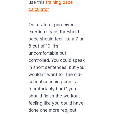
use this
training pace
calculator
.
On a rate of perceived
exertion scale, threshold
pace should feel like a 7 or
8 out of 10. It’s
uncomfortable but
controlled. You could speak
in short sentences, but you
wouldn’t want to. The old-
school coaching cue is
“comfortably hard”-you
should finish the workout
feeling like you could have
done one more rep, but