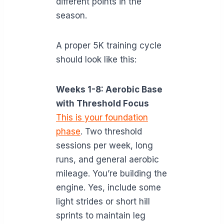
different points in the
season.
A proper 5K training cycle
should look like this:
Weeks 1-8: Aerobic Base
with Threshold Focus
This is your foundation
phase
. Two threshold
sessions per week, long
runs, and general aerobic
mileage. You’re building the
engine. Yes, include some
light strides or short hill
sprints to maintain leg