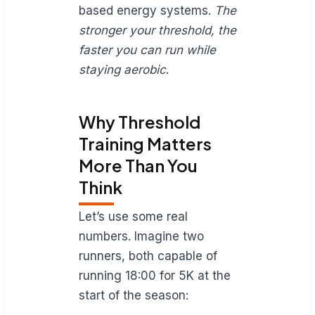
based energy systems.
The
stronger your threshold, the
faster you can run while
staying aerobic
.
Why Threshold
Training Matters
More Than You
Think
Let’s use some real
numbers. Imagine two
runners, both capable of
running 18:00 for 5K at the
start of the season: