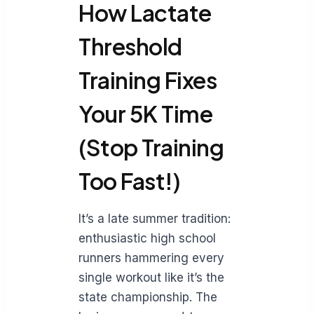
How Lactate
Threshold
Training Fixes
Your 5K Time
(Stop Training
Too Fast!)
It’s a late summer tradition:
enthusiastic high school
runners hammering every
single workout like it’s the
state championship. The