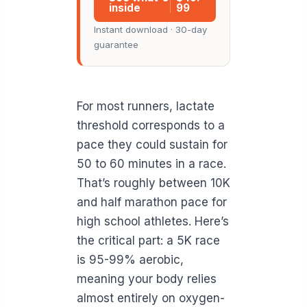
inside
99
Instant download · 30-day
guarantee
For most runners, lactate
threshold corresponds to a
pace they could sustain for
50 to 60 minutes in a race.
That’s roughly between 10K
and half marathon pace for
high school athletes. Here’s
the critical part: a 5K race
is 95-99% aerobic,
meaning your body relies
almost entirely on oxygen-