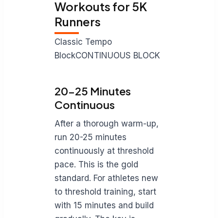
Workouts for 5K
Runners
Classic Tempo
BlockCONTINUOUS BLOCK
20-25 Minutes
Continuous
After a thorough warm-up,
run 20-25 minutes
continuously at threshold
pace. This is the gold
standard. For athletes new
to threshold training, start
with 15 minutes and build