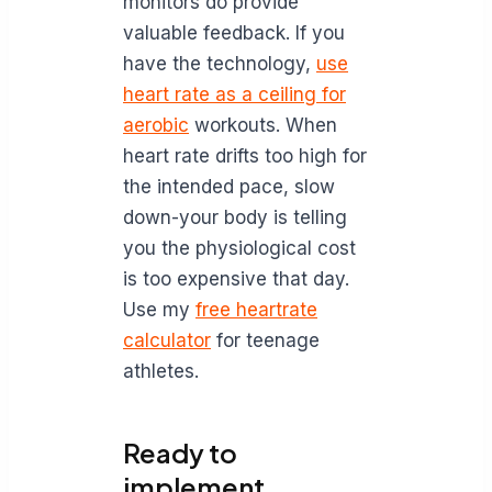
monitors do provide
valuable feedback. If you
have the technology,
use
heart rate as a ceiling for
aerobic
workouts. When
heart rate drifts too high for
the intended pace, slow
down-your body is telling
you the physiological cost
is too expensive that day.
Use my
free heartrate
calculator
for teenage
athletes.
Ready to
implement