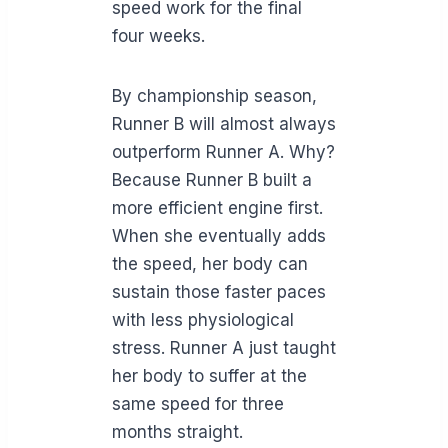
speed work for the final
four weeks.
By championship season,
Runner B will almost always
outperform Runner A. Why?
Because Runner B built a
more efficient engine first.
When she eventually adds
the speed, her body can
sustain those faster paces
with less physiological
stress. Runner A just taught
her body to suffer at the
same speed for three
months straight.