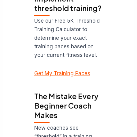
threshold training?
Use our Free 5K Threshold
Training Calculator to
determine your exact
training paces based on
your current fitness level.
Get My Training Paces
The Mistake Every
Beginner Coach
Makes
New coaches see
“threshold” in a training