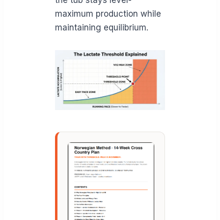
maximum production while
maintaining equilibrium.