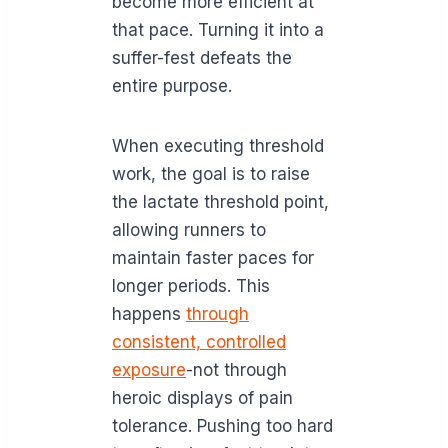
become more efficient at
that pace. Turning it into a
suffer-fest defeats the
entire purpose.
When executing threshold
work, the goal is to raise
the lactate threshold point,
allowing runners to
maintain faster paces for
longer periods. This
happens
through
consistent, controlled
exposure
-not through
heroic displays of pain
tolerance. Pushing too hard