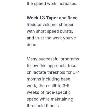
the speed work increases.
Week 12: Taper and Race
Reduce volume, sharpen
with short speed bursts,
and trust the work you’ve
done.
Many successful programs
follow this approach: focus
on lactate threshold for 3-4
months including base
work, then shift to 3-6
weeks of race-specific
speed while maintaining
threshold fitness.