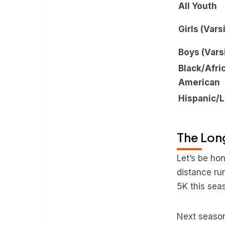
All Youth
Girls (Vars
Boys (Vars
Black/Afri
American
Hispanic/L
The Lon
Let’s be ho
distance run
5K this sea
Next season