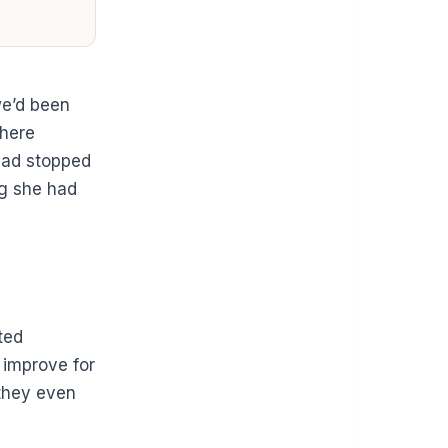
we’d been
where
had stopped
g she had
ted
 improve for
 they even