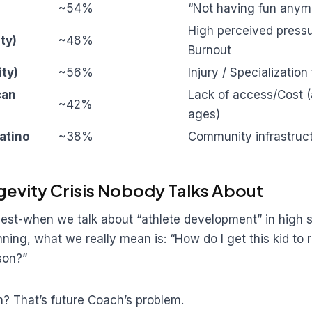
~54%
“Not having fun anym
High perceived pressu
ity)
~48%
Burnout
ity)
~56%
Injury / Specialization
can
Lack of access/Cost 
~42%
ages)
atino
~38%
Community infrastruc
gevity Crisis Nobody Talks About
nest-when we talk about “athlete development” in high 
ning, what we really mean is: “How do I get this kid to r
son?”
? That’s future Coach’s problem.