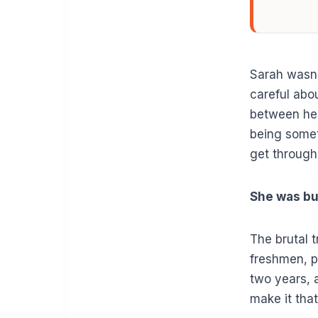
Sarah wasn’
careful abo
between her
being some
get through
She was bu
The brutal t
freshmen, p
two years, 
make it that