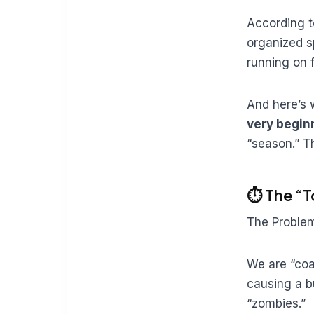
According t
organized s
running on 
And here’s 
very begin
“season.” T
⏱️ The “
The Proble
We are “coac
causing a b
“zombies.”