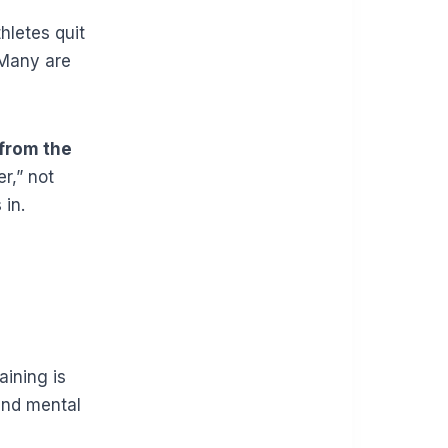
hletes quit
 Many are
 from the
r,” not
 in.
aining is
and mental