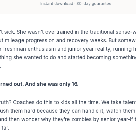
Instant download · 30-day guarantee
t sick. She wasn’t overtrained in the traditional sense-
ut mileage progression and recovery weeks. But some
 freshman enthusiasm and junior year reality, running 
thing she wanted to do and started becoming somethin
.
rned out. And she was only 16.
ruth? Coaches do this to kids all the time. We take talen
ush them hard because they can handle it, watch them
and then wonder why they’re zombies by senior year-if
 far.