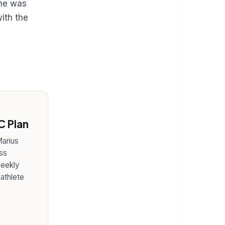
she was
ith the
 Plan
arius
ss
weekly
 athlete