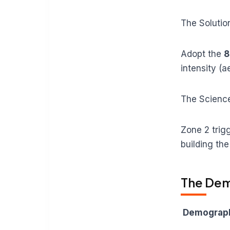
The Solutio
Adopt the
8
intensity (a
The Scienc
Zone 2 trig
building the
The Dem
Demograph