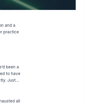
on and a
r practice
he’d been a
ed to have
tly. Just…
hausted all