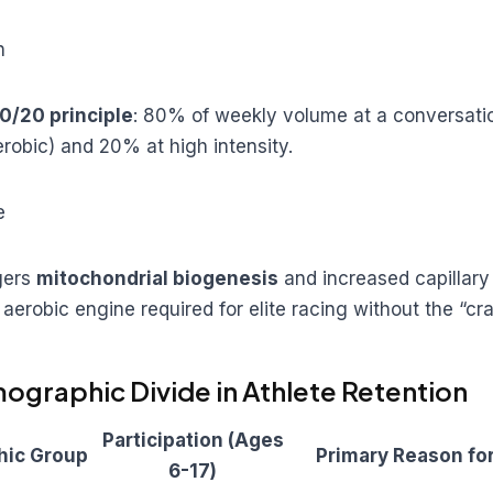
n
0/20 principle
: 80% of weekly volume at a conversati
erobic) and 20% at high intensity.
e
gers
mitochondrial biogenesis
and increased capillary
 aerobic engine required for elite racing without the “cra
ographic Divide in Athlete Retention
Participation (Ages
ic Group
Primary Reason for
6-17)