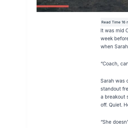
It was mid 
week before
when Sarah’
“Coach, can
Sarah was on
standout f
a breakout s
off. Quiet.
“She doesn’