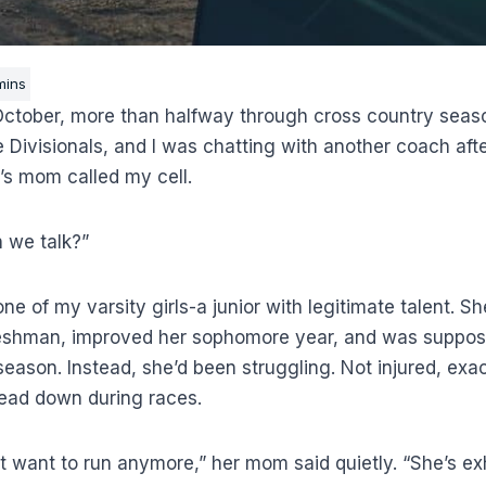
October, more than halfway through cross country seas
 Divisionals, and I was chatting with another coach afte
s mom called my cell.
 we talk?”
e of my varsity girls-a junior with legitimate talent. S
reshman, improved her sophomore year, and was suppos
eason. Instead, she’d been struggling. Not injured, exac
 Head down during races.
t want to run anymore,” her mom said quietly. “She’s ex