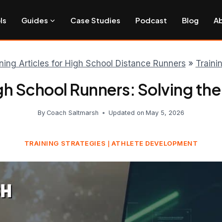
ls
Guides
Case Studies
Podcast
Blog
A
ining Articles for High School Distance Runners
»
Traini
igh School Runners: Solving the
By
Coach Saltmarsh
Updated on
May 5, 2026
TRAINING STRATEGIES
ATHLETE DEVELOPMENT
|