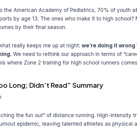
o the American Academy of Pediatrics, 70% of youth at
ports by age 13. The ones who make it to high school?
fumes by their final season.
what really keeps me up at night:
we’re doing it wrong
ning.
We need to rethink our approach in terms of “caree
his where Zone 2 training for high school runners comes
Too Long; Didn’t Read” Summary
m
hing the fun out” of distance running. High-intensity tr
urnout epidemic, leaving talented athletes as physical 