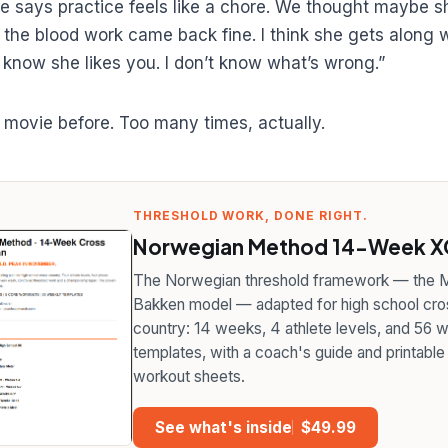
he says practice feels like a chore. We thought maybe 
 the blood work came back fine. I think she gets along w
 I know she likes you. I don’t know what’s wrong.”
s movie before. Too many times, actually.
THRESHOLD WORK, DONE RIGHT.
Norwegian Method 14-Week XC
The Norwegian threshold framework — the M
Bakken model — adapted for high school cro
country: 14 weeks, 4 athlete levels, and 56 
templates, with a coach's guide and printable
workout sheets.
See what's inside
$49.99