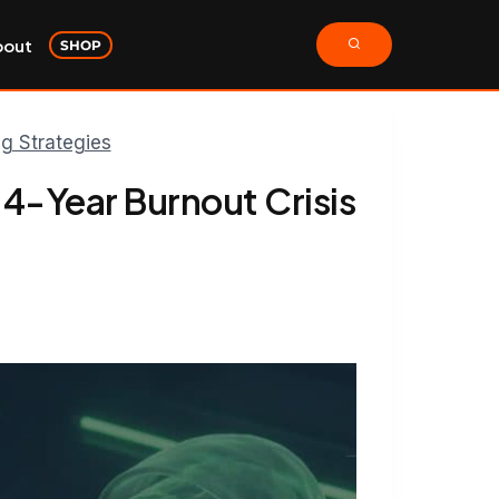
bout
SHOP
ng Strategies
 4-Year Burnout Crisis