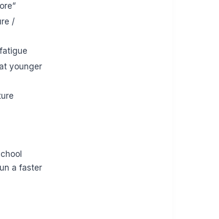
ore”
re /
 fatigue
(at younger
ture
school
un a faster