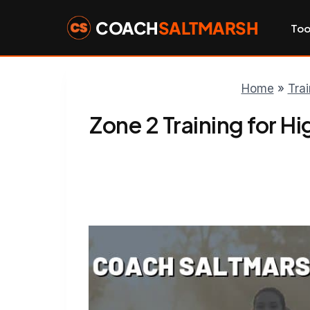
Skip
to
COACH
SALTMARSH
Too
content
Home
»
Tra
Zone 2 Training for H