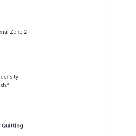
onal Zone 2
 density-
sh.”
 Quitting