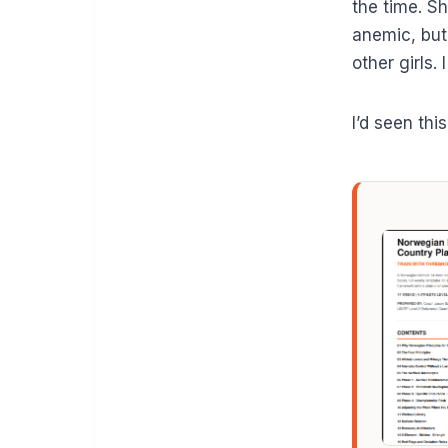
the time. S
anemic, but
other girls.
I’d seen thi