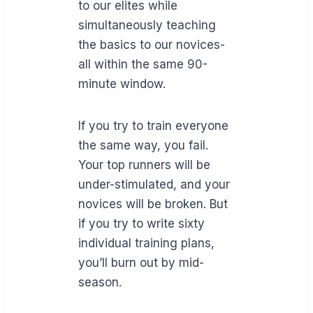
to our elites while
simultaneously teaching
the basics to our novices-
all within the same 90-
minute window.
If you try to train everyone
the same way, you fail.
Your top runners will be
under-stimulated, and your
novices will be broken. But
if you try to write sixty
individual training plans,
you’ll burn out by mid-
season.