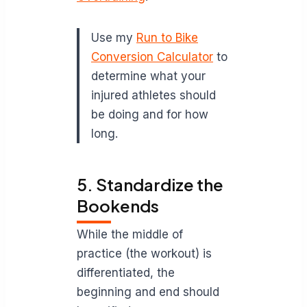
Use my
Run to Bike
Conversion Calculator
to
determine what your
injured athletes should
be doing and for how
long.
5. Standardize the
Bookends
While the middle of
practice (the workout) is
differentiated, the
beginning and end should