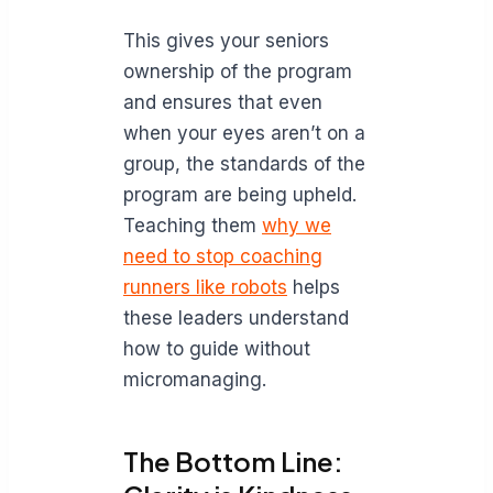
This gives your seniors
ownership of the program
and ensures that even
when your eyes aren’t on a
group, the standards of the
program are being upheld.
Teaching them
why we
need to stop coaching
runners like robots
helps
these leaders understand
how to guide without
micromanaging.
The Bottom Line: