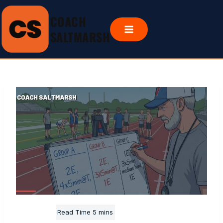
Skip
COACH
to
content
SALTMARSH