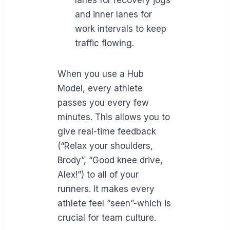
and inner lanes for
work intervals to keep
traffic flowing.
When you use a Hub
Model, every athlete
passes you every few
minutes. This allows you to
give real-time feedback
(“Relax your shoulders,
Brody”, “Good knee drive,
Alex!”) to all of your
runners. It makes every
athlete feel “seen”-which is
crucial for team culture.