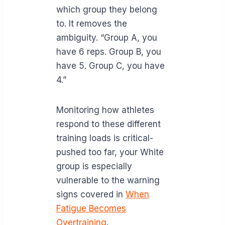
which group they belong
to. It removes the
ambiguity. “Group A, you
have 6 reps. Group B, you
have 5. Group C, you have
4.”
Monitoring how athletes
respond to these different
training loads is critical-
pushed too far, your White
group is especially
vulnerable to the warning
signs covered in
When
Fatigue Becomes
Overtraining
.