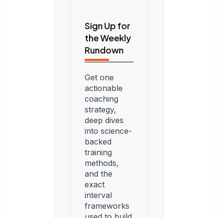
Sign Up for
the Weekly
Rundown
Get one
actionable
coaching
strategy,
deep dives
into science-
backed
training
methods,
and the
exact
interval
frameworks
used to build