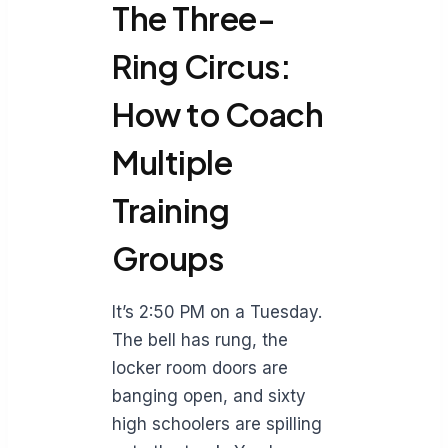
The Three-
Ring Circus:
How to Coach
Multiple
Training
Groups
It’s 2:50 PM on a Tuesday.
The bell has rung, the
locker room doors are
banging open, and sixty
high schoolers are spilling