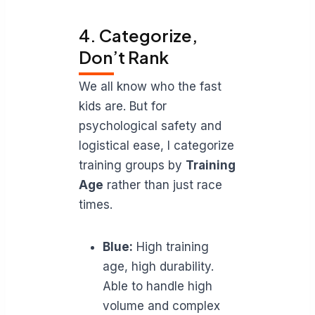
4. Categorize,
Don’t Rank
We all know who the fast
kids are. But for
psychological safety and
logistical ease, I categorize
training groups by
Training
Age
rather than just race
times.
Blue:
High training
age, high durability.
Able to handle high
volume and complex