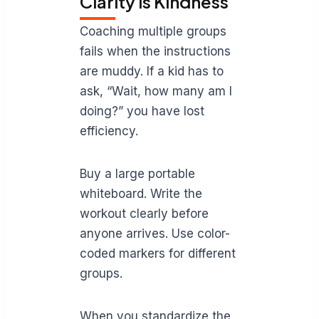
Clarity is Kindness
Coaching multiple groups
fails when the instructions
are muddy. If a kid has to
ask, “Wait, how many am I
doing?” you have lost
efficiency.
Buy a large portable
whiteboard. Write the
workout clearly before
anyone arrives. Use color-
coded markers for different
groups.
When you standardize the