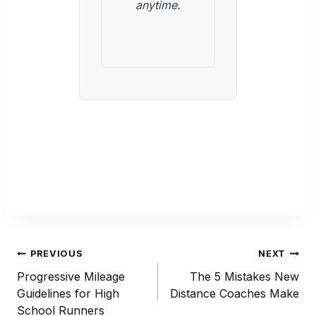
anytime.
Post
PREVIOUS
NEXT
navigation
Progressive Mileage
The 5 Mistakes New
Guidelines for High
Distance Coaches Make
School Runners