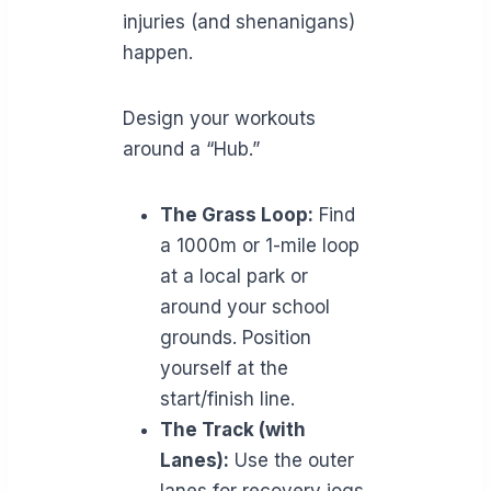
injuries (and shenanigans)
happen.
Design your workouts
around a “Hub.”
The Grass Loop:
Find
a 1000m or 1-mile loop
at a local park or
around your school
grounds. Position
yourself at the
start/finish line.
The Track (with
Lanes):
Use the outer
lanes for recovery jogs