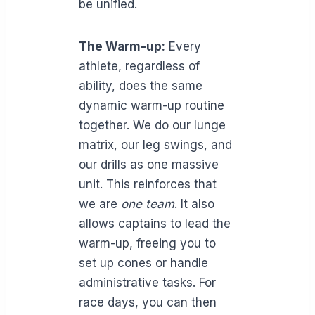
be unified.
The Warm-up:
Every
athlete, regardless of
ability, does the same
dynamic warm-up routine
together. We do our lunge
matrix, our leg swings, and
our drills as one massive
unit. This reinforces that
we are
one team
. It also
allows captains to lead the
warm-up, freeing you to
set up cones or handle
administrative tasks. For
race days, you can then