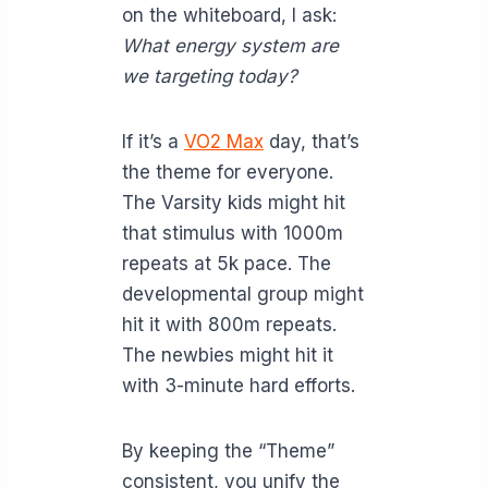
on the whiteboard, I ask:
What energy system are
we targeting today?
If it’s a
VO2 Max
day, that’s
the theme for everyone.
The Varsity kids might hit
that stimulus with 1000m
repeats at 5k pace. The
developmental group might
hit it with 800m repeats.
The newbies might hit it
with 3-minute hard efforts.
By keeping the “Theme”
consistent, you unify the