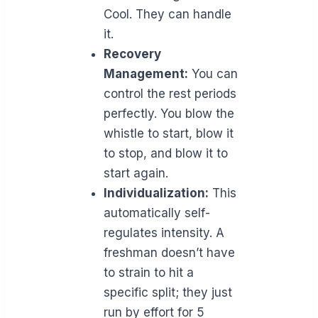
Cool. They can handle
it.
Recovery
Management:
You can
control the rest periods
perfectly. You blow the
whistle to start, blow it
to stop, and blow it to
start again.
Individualization:
This
automatically self-
regulates intensity. A
freshman doesn’t have
to strain to hit a
specific split; they just
run by effort for 5