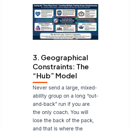
3. Geographical
Constraints: The
“Hub” Model
Never send a large, mixed-
ability group on a long “out-
and-back” run if you are
the only coach. You will
lose the back of the pack,
and that is where the