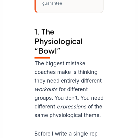
guarantee
1. The
Physiological
“Bowl”
The biggest mistake
coaches make is thinking
they need entirely different
workouts
for different
groups. You don’t. You need
different
expressions
of the
same physiological theme.
Before I write a single rep