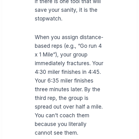
If there is one tool that will
save your sanity, it is the
stopwatch.
When you assign distance-
based reps (e.g., “Go run 4
x 1 Mile”), your group
immediately fractures. Your
4:30 miler finishes in 4:45.
Your 6:35 miler finishes
three minutes later. By the
third rep, the group is
spread out over half a mile.
You can’t coach them
because you literally
cannot see them.