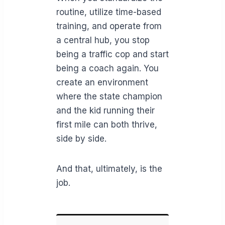
routine, utilize time-based
training, and operate from
a central hub, you stop
being a traffic cop and start
being a coach again. You
create an environment
where the state champion
and the kid running their
first mile can both thrive,
side by side.
And that, ultimately, is the
job.