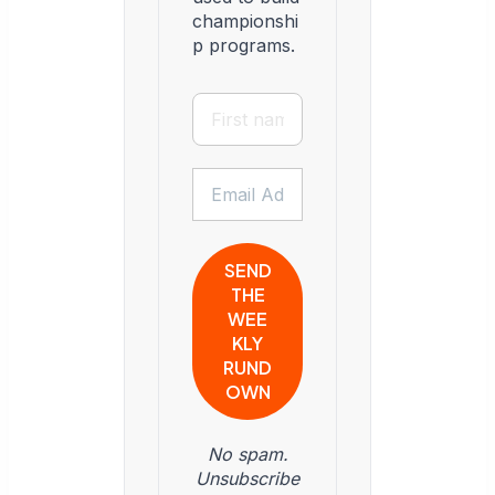
championshi
p programs.
No spam.
Unsubscribe