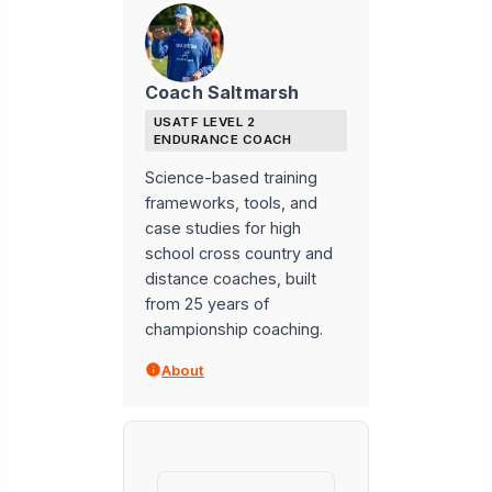
Coach Saltmarsh
USATF LEVEL 2
ENDURANCE COACH
Science-based training
frameworks, tools, and
case studies for high
school cross country and
distance coaches, built
from 25 years of
championship coaching.
About