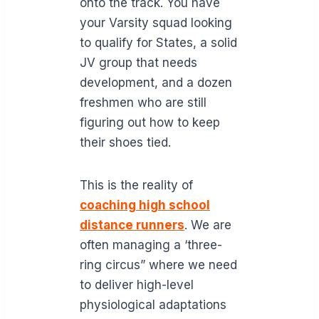
onto the track. You have
your Varsity squad looking
to qualify for States, a solid
JV group that needs
development, and a dozen
freshmen who are still
figuring out how to keep
their shoes tied.
This is the reality of
coaching high school
distance runners
. We are
often managing a ‘three-
ring circus” where we need
to deliver high-level
physiological adaptations