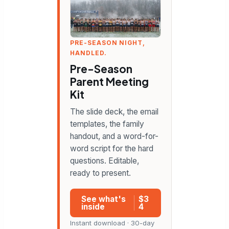
PRE-SEASON NIGHT,
HANDLED.
Pre-Season
Parent Meeting
Kit
The slide deck, the email
templates, the family
handout, and a word-for-
word script for the hard
questions. Editable,
ready to present.
See what's
$3
inside
4
Instant download · 30-day