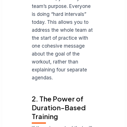
team’s purpose. Everyone
is doing “hard intervals”
today. This allows you to
address the whole team at
the start of practice with
one cohesive message
about the goal of the
workout, rather than
explaining four separate
agendas.
2. The Power of
Duration-Based
Training