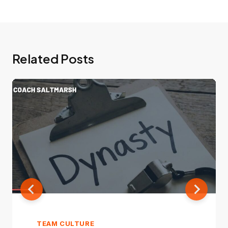
Related Posts
TEAM CULTURE