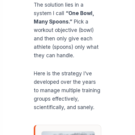
The solution lies in a
system I call
“One Bowl,
Many Spoons.”
Pick a
workout objective (bowl)
and then only give each
athlete (spoons) only what
they can handle.
Here is the strategy I’ve
developed over the years
to manage multiple training
groups effectively,
scientifically, and sanely.