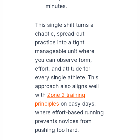
minutes.
This single shift turns a
chaotic, spread-out
practice into a tight,
manageable unit where
you can observe form,
effort, and attitude for
every single athlete. This
approach also aligns well
with
Zone 2 training
principles
on easy days,
where effort-based running
prevents novices from
pushing too hard.