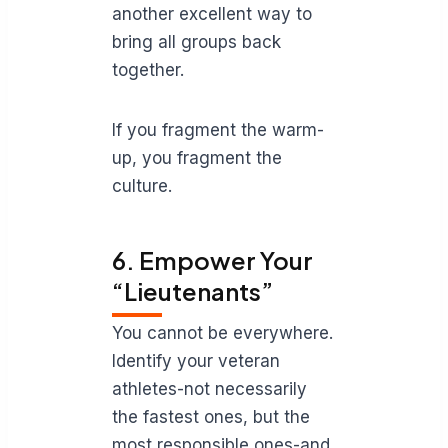
another excellent way to
bring all groups back
together.
If you fragment the warm-
up, you fragment the
culture.
6. Empower Your
“Lieutenants”
You cannot be everywhere.
Identify your veteran
athletes-not necessarily
the fastest ones, but the
most responsible ones-and