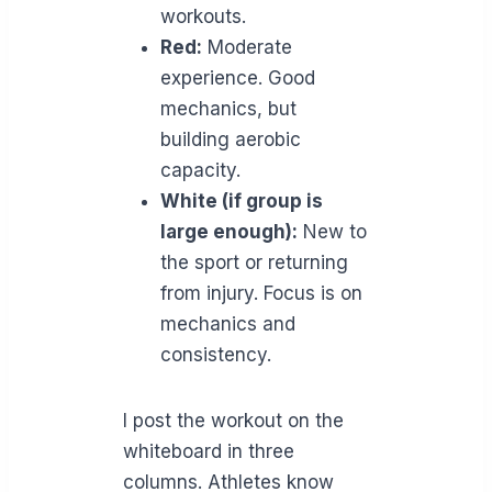
workouts.
Red:
Moderate
experience. Good
mechanics, but
building aerobic
capacity.
White (if group is
large enough):
New to
the sport or returning
from injury. Focus is on
mechanics and
consistency.
I post the workout on the
whiteboard in three
columns. Athletes know