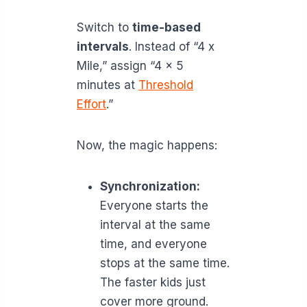
Switch to
time-based
intervals
. Instead of “4 x
Mile,” assign “4 x 5
minutes at
Threshold
Effort
.”
Now, the magic happens:
Synchronization:
Everyone starts the
interval at the same
time, and everyone
stops at the same time.
The faster kids just
cover more ground.