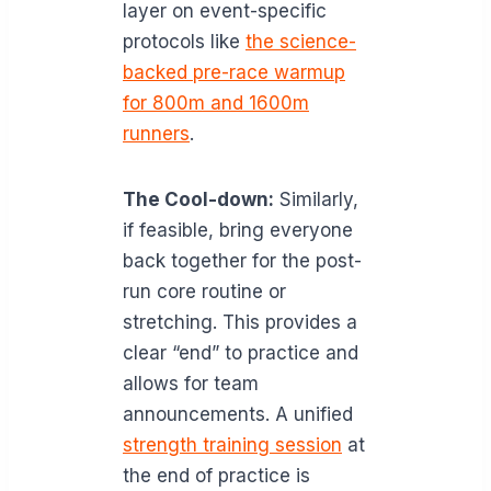
layer on event-specific
protocols like
the science-
backed pre-race warmup
for 800m and 1600m
runners
.
The Cool-down:
Similarly,
if feasible, bring everyone
back together for the post-
run core routine or
stretching. This provides a
clear “end” to practice and
allows for team
announcements. A unified
strength training session
at
the end of practice is