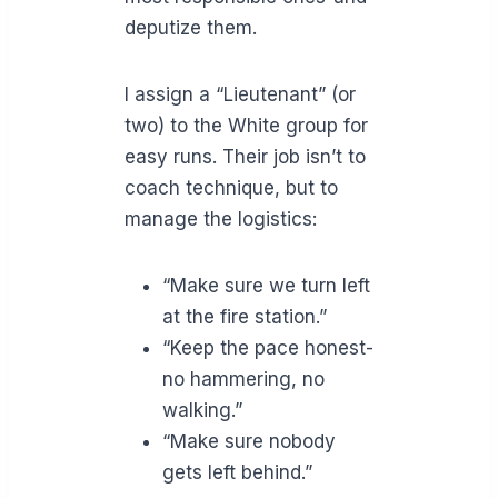
deputize them.
I assign a “Lieutenant” (or
two) to the White group for
easy runs. Their job isn’t to
coach technique, but to
manage the logistics:
“Make sure we turn left
at the fire station.”
“Keep the pace honest-
no hammering, no
walking.”
“Make sure nobody
gets left behind.”