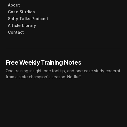
About
Case Studies
Salty Talks Podcast
Article Library
Contact
Free Weekly Training Notes
One training insight, one tool tip, and one case study excerpt
from a state champion's season. No fluff.