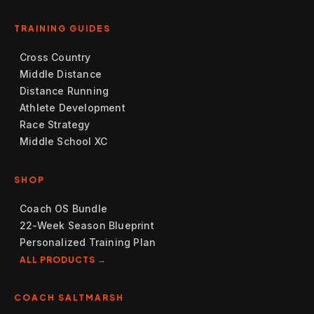
TRAINING GUIDES
Cross Country
Middle Distance
Distance Running
Athlete Development
Race Strategy
Middle School XC
SHOP
Coach OS Bundle
22-Week Season Blueprint
Personalized Training Plan
ALL PRODUCTS →
COACH SALTMARSH