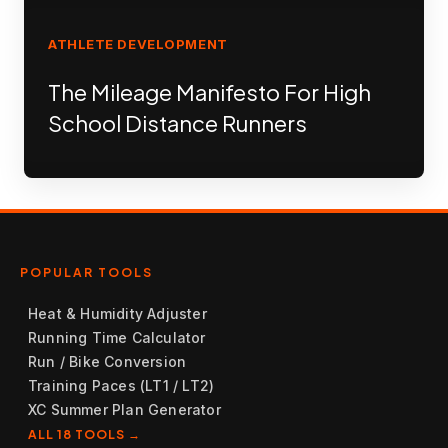
ATHLETE DEVELOPMENT
The Mileage Manifesto For High
School Distance Runners
POPULAR TOOLS
Heat & Humidity Adjuster
Running Time Calculator
Run / Bike Conversion
Training Paces (LT1 / LT2)
XC Summer Plan Generator
ALL 18 TOOLS →