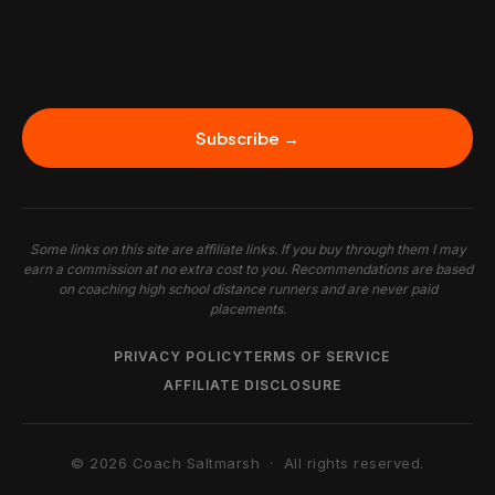
Subscribe →
Some links on this site are affiliate links. If you buy through them I may
earn a commission at no extra cost to you. Recommendations are based
on coaching high school distance runners and are never paid
placements.
PRIVACY POLICY
TERMS OF SERVICE
AFFILIATE DISCLOSURE
© 2026 Coach Saltmarsh · All rights reserved.