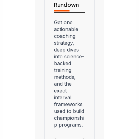
Rundown
Get one
actionable
coaching
strategy,
deep dives
into science-
backed
training
methods,
and the
exact
interval
frameworks
used to build
championshi
p programs.