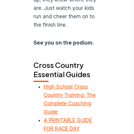
are. Just watch your kids
run and cheer them on to
the finish line.
See you on the podium.
Cross Country
Essential Guides
High School Cross
Country Training: The
Complete Coaching
Guide
A PRINTABLE GUIDE
FOR RACE DAY