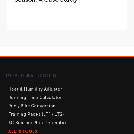
POPULAR TOOLS
Heat & Humidity Adjuster
Running Time Calculator
Run / Bike Conversion
Training Paces (LT1 / LT2)
XC Summer Plan Generator
ALL 18 TOOLS →