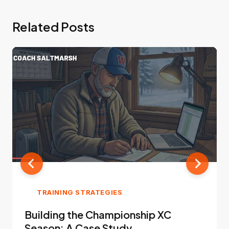
Related Posts
TRAINING STRATEGIES
Building the Championship XC
Season: A Case Study