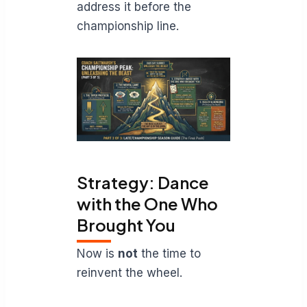
address it before the
championship line.
Strategy: Dance
with the One Who
Brought You
Now is
not
the time to
reinvent the wheel.