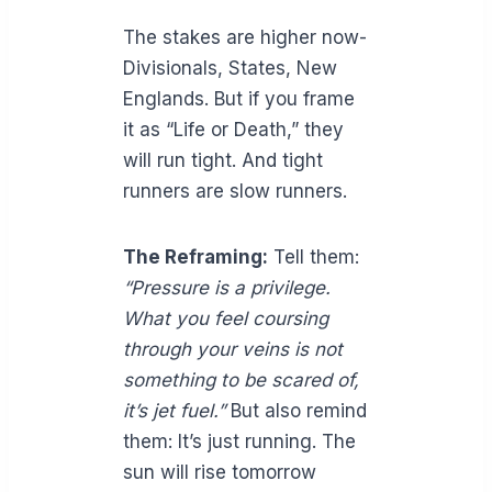
The stakes are higher now-
Divisionals, States, New
Englands. But if you frame
it as “Life or Death,” they
will run tight. And tight
runners are slow runners.
The Reframing:
Tell them:
“Pressure is a privilege.
What you feel coursing
through your veins is not
something to be scared of,
it’s jet fuel.”
But also remind
them: It’s just running. The
sun will rise tomorrow