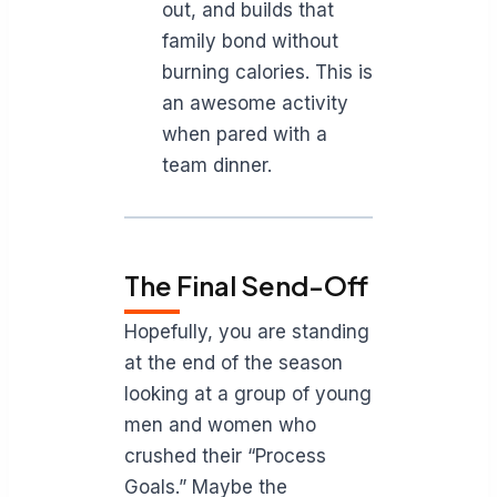
out, and builds that
family bond without
burning calories. This is
an awesome activity
when pared with a
team dinner.
The Final Send-Off
Hopefully, you are standing
at the end of the season
looking at a group of young
men and women who
crushed their “Process
Goals.” Maybe the