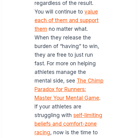
regardless of the result.
You will continue to
value
each of them and support
them
no matter what.
When they release the
burden of “having” to win,
they are free to just run
fast. For more on helping
athletes manage the
mental side, see
The Chimp
Paradox for Runners:
Master Your Mental Game
.
If your athletes are
struggling with
self-limiting
beliefs and comfort-zone
racing
, now is the time to