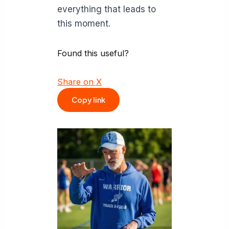
everything that leads to
this moment.
Found this useful?
Share on X
Copy link