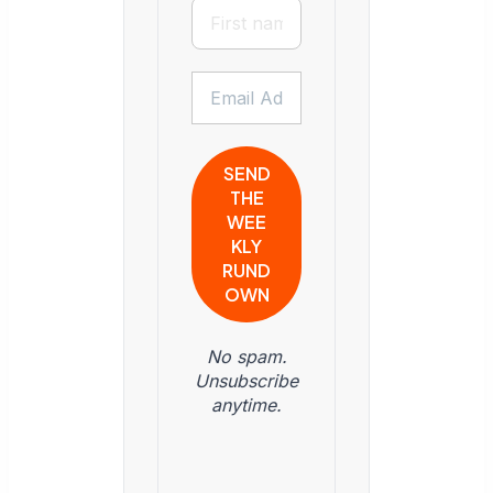
No spam.
Unsubscribe
anytime.