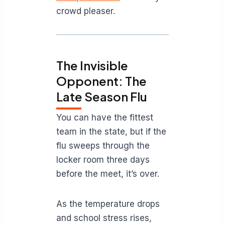
crowd pleaser.
The Invisible
Opponent: The
Late Season Flu
You can have the fittest
team in the state, but if the
flu sweeps through the
locker room three days
before the meet, it’s over.
As the temperature drops
and school stress rises,