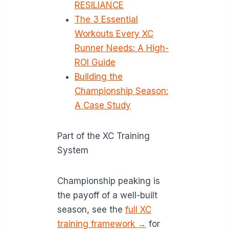
RESILIANCE
The 3 Essential
Workouts Every XC
Runner Needs: A High-
ROI Guide
Building the
Championship Season:
A Case Study
Part of the XC Training
System
Championship peaking is
the payoff of a well-built
season, see the
full XC
training framework →
for