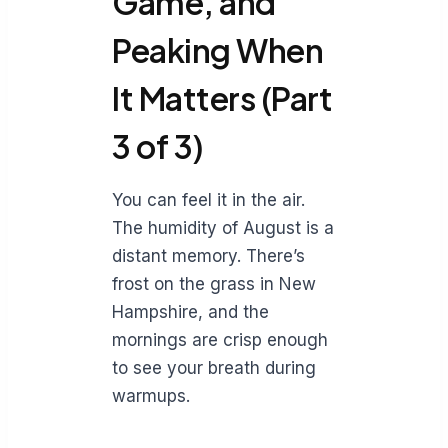
Game, and
Peaking When
It Matters (Part
3 of 3)
You can feel it in the air.
The humidity of August is a
distant memory. There’s
frost on the grass in New
Hampshire, and the
mornings are crisp enough
to see your breath during
warmups.