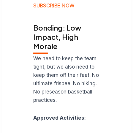
SUBSCRIBE NOW
Bonding: Low
Impact, High
Morale
We need to keep the team
tight, but we also need to
keep them off their feet. No
ultimate frisbee. No hiking.
No preseason basketball
practices.
Approved Activities: