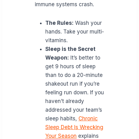
immune systems crash.
The Rules:
Wash your
hands. Take your multi-
vitamins.
Sleep is the Secret
Weapon:
It’s better to
get 9 hours of sleep
than to do a 20-minute
shakeout run if you’re
feeling run down. If you
haven’t already
addressed your team’s
sleep habits,
Chronic
Sleep Debt Is Wrecking
Your Season
explains