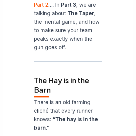
Part 2
…. In
Part 3
, we are
talking about
The Taper
,
the mental game, and how
to make sure your team
peaks exactly when the
gun goes off.
The Hay is in the
Barn
There is an old farming
cliché that every runner
knows:
“The hay is in the
barn.”