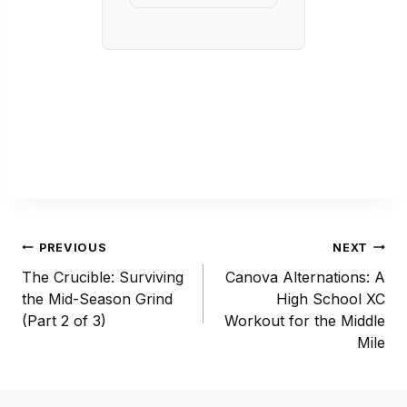
Post
PREVIOUS
NEXT
navigation
The Crucible: Surviving
Canova Alternations: A
the Mid-Season Grind
High School XC
(Part 2 of 3)
Workout for the Middle
Mile