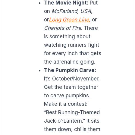
The Movie Night:
Put
on
McFarland, USA
,
or
Long Green Line
,
or
Chariots of Fire
. There
is something about
watching runners fight
for every inch that gets
the adrenaline going.
The Pumpkin Carve:
It’s October/November.
Get the team together
to carve pumpkins.
Make it a contest:
“Best Running-Themed
Jack-o’-Lantern.” It sits
them down, chills them