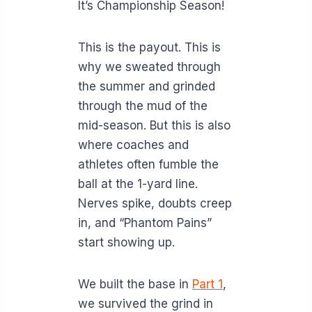
It’s Championship Season!
This is the payout. This is
why we sweated through
the summer and grinded
through the mud of the
mid-season. But this is also
where coaches and
athletes often fumble the
ball at the 1-yard line.
Nerves spike, doubts creep
in, and “Phantom Pains”
start showing up.
We built the base in
Part 1
,
we survived the grind in