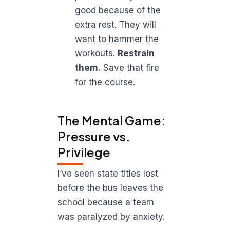
good because of the
extra rest. They will
want to hammer the
workouts.
Restrain
them.
Save that fire
for the course.
The Mental Game:
Pressure vs.
Privilege
I’ve seen state titles lost
before the bus leaves the
school because a team
was paralyzed by anxiety.