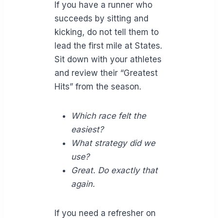
If you have a runner who
succeeds by sitting and
kicking, do not tell them to
lead the first mile at States.
Sit down with your athletes
and review their “Greatest
Hits” from the season.
Which race felt the
easiest?
What strategy did we
use?
Great. Do exactly that
again.
If you need a refresher on