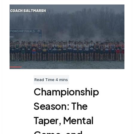
Championship
Season: The
Taper, Mental