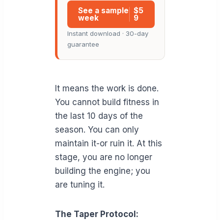
See a sample
$5
week
9
Instant download · 30-day
guarantee
It means the work is done.
You cannot build fitness in
the last 10 days of the
season. You can only
maintain it-or ruin it. At this
stage, you are no longer
building the engine; you
are tuning it.
The Taper Protocol: