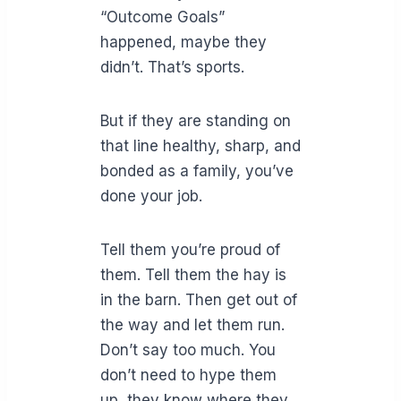
“Outcome Goals”
happened, maybe they
didn’t. That’s sports.
But if they are standing on
that line healthy, sharp, and
bonded as a family, you’ve
done your job.
Tell them you’re proud of
them. Tell them the hay is
in the barn. Then get out of
the way and let them run.
Don’t say too much. You
don’t need to hype them
up, they know where they