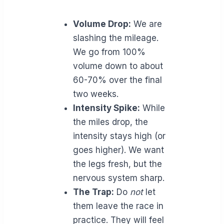
Volume Drop:
We are
slashing the mileage.
We go from 100%
volume down to about
60-70% over the final
two weeks.
Intensity Spike:
While
the miles drop, the
intensity stays high (or
goes higher). We want
the legs fresh, but the
nervous system sharp.
The Trap:
Do
not
let
them leave the race in
practice. They will feel