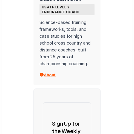
USATF LEVEL 2
ENDURANCE COACH
Science-based training
frameworks, tools, and
case studies for high
school cross country and
distance coaches, built
from 25 years of
championship coaching.
About
Sign Up for
the Weekly