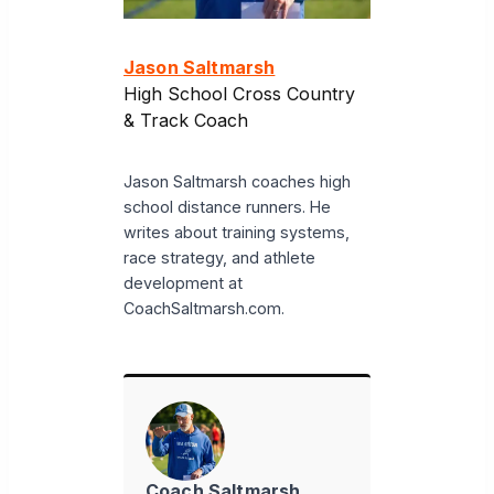
Jason Saltmarsh
High School Cross Country
& Track Coach
Jason Saltmarsh coaches high
school distance runners. He
writes about training systems,
race strategy, and athlete
development at
CoachSaltmarsh.com.
Coach Saltmarsh