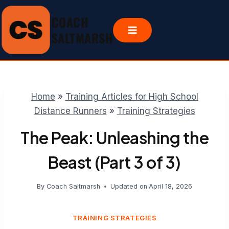
Skip
COACH
to
content
SALTMARSH
Home
»
Training Articles for High School
Distance Runners
»
Training Strategies
The Peak: Unleashing the
Beast (Part 3 of 3)
By
Coach Saltmarsh
Updated on
April 18, 2026
TRAINING STRATEGIES