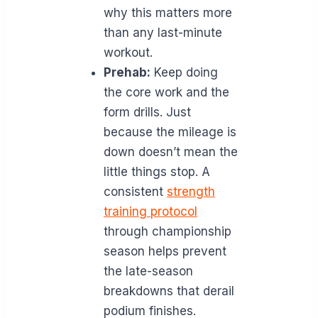
why this matters more
than any last-minute
workout.
Prehab:
Keep doing
the core work and the
form drills. Just
because the mileage is
down doesn’t mean the
little things stop. A
consistent
strength
training protocol
through championship
season helps prevent
the late-season
breakdowns that derail
podium finishes.