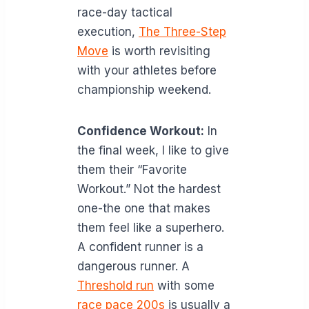
race-day tactical
execution,
The Three-Step
Move
is worth revisiting
with your athletes before
championship weekend.
Confidence Workout:
In
the final week, I like to give
them their “Favorite
Workout.” Not the hardest
one-the one that makes
them feel like a superhero.
A confident runner is a
dangerous runner. A
Threshold run
with some
race pace 200s
is usually a