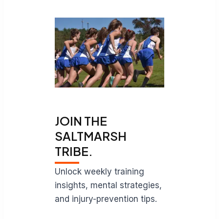
JOIN THE
SALTMARSH
TRIBE.
Unlock weekly training
insights, mental strategies,
and injury-prevention tips.