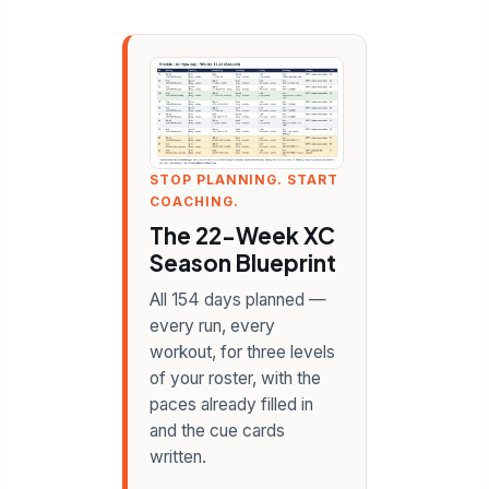
STOP PLANNING. START
COACHING.
The 22-Week XC
Season Blueprint
All 154 days planned —
every run, every
workout, for three levels
of your roster, with the
paces already filled in
and the cue cards
written.