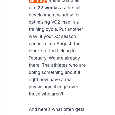
training.
Some coaches
cite
27 weeks
as the full
development window for
optimizing VO2 max in a
training cycle. Put another
way: if your XC season
opens in late August, the
clock started ticking in
February. We are already
there. The athletes who are
doing something about it
right now have a real,
physiological edge over
those who aren’t.
And here’s what often gets