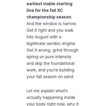
earliest viable starting
line for the fall XC
championship season
.
And the window is narrow.
Get it right and you walk
into August with a
legitimate aerobic engine.
Get it wrong, grind through
spring on pure intensity
and skip the foundational
work, and you’re building
your fall season on sand.
Let me explain what’s
actually happening inside
your body right now, why it