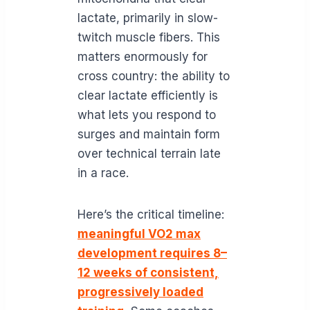
lactate, primarily in slow-
twitch muscle fibers. This
matters enormously for
cross country: the ability to
clear lactate efficiently is
what lets you respond to
surges and maintain form
over technical terrain late
in a race.
Here’s the critical timeline:
meaningful VO2 max
development requires 8–
12 weeks of consistent,
progressively loaded