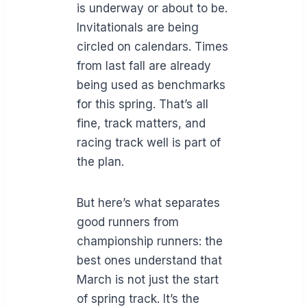
is underway or about to be.
Invitationals are being
circled on calendars. Times
from last fall are already
being used as benchmarks
for this spring. That’s all
fine, track matters, and
racing track well is part of
the plan.
But here’s what separates
good runners from
championship runners: the
best ones understand that
March is not just the start
of spring track. It’s the