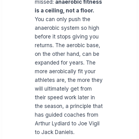
missed:
anaerobic fitness
is a ceiling, not a floor.
You can only push the
anaerobic system so high
before it stops giving you
returns. The aerobic base,
on the other hand, can be
expanded for years. The
more aerobically fit your
athletes are, the more they
will ultimately get from
their speed work later in
the season, a principle that
has guided coaches from
Arthur Lydiard to Joe Vigil
to Jack Daniels.