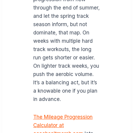
through the end of summer,
and let the spring track
season inform, but not
dominate, that map. On
weeks with multiple hard
track workouts, the long
run gets shorter or easier.
On lighter track weeks, you
push the aerobic volume.
It’s a balancing act, but it’s
a knowable one if you plan
in advance.
The Mileage Progression
Calculator at