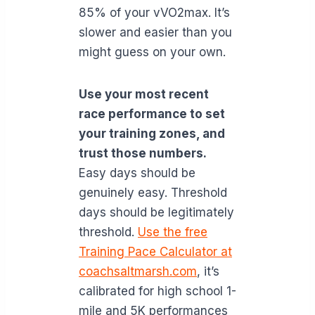
85% of your vVO2max. It’s
slower and easier than you
might guess on your own.
Use your most recent
race performance to set
your training zones, and
trust those numbers.
Easy days should be
genuinely easy. Threshold
days should be legitimately
threshold.
Use the free
Training Pace Calculator at
coachsaltmarsh.com
, it’s
calibrated for high school 1-
mile and 5K performances