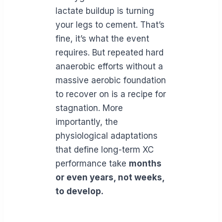
lactate buildup is turning
your legs to cement. That’s
fine, it’s what the event
requires. But repeated hard
anaerobic efforts without a
massive aerobic foundation
to recover on is a recipe for
stagnation. More
importantly, the
physiological adaptations
that define long-term XC
performance take
months
or even years, not weeks,
to develop.