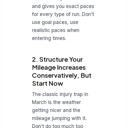
and gives you exact paces
for every type of run. Don’t
use goal paces, use
realistic paces when
entering times.
2. Structure Your
Mileage Increases
Conservatively, But
Start Now
The classic injury trap in
March is the weather
getting nicer and the
mileage jumping with it.
Don’t do too much too