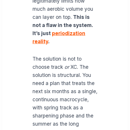
legitimately limits how
much aerobic volume you
can layer on top.
This is
not a flaw in the system.
It’s just
periodization
reality
.
The solution is not to
choose track
or
XC. The
solution is structural. You
need a plan that treats the
next six months as a single,
continuous macrocycle,
with spring track as a
sharpening phase and the
summer as the long