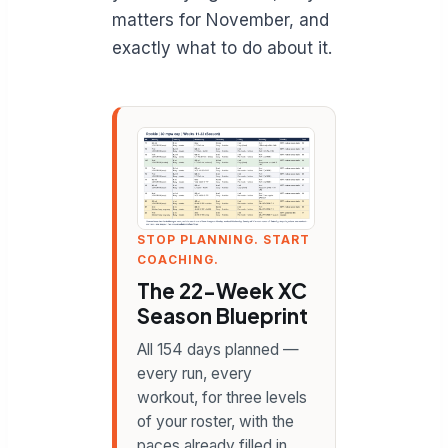
matters for November, and
exactly what to do about it.
STOP PLANNING. START
COACHING.
The 22-Week XC
Season Blueprint
All 154 days planned —
every run, every
workout, for three levels
of your roster, with the
paces already filled in