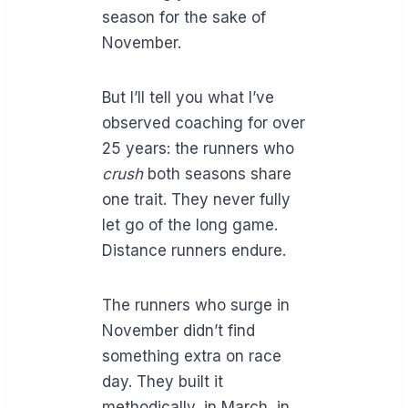
season for the sake of
November.
But I’ll tell you what I’ve
observed coaching for over
25 years: the runners who
crush
both seasons share
one trait. They never fully
let go of the long game.
Distance runners endure.
The runners who surge in
November didn’t find
something extra on race
day. They built it
methodically, in March, in