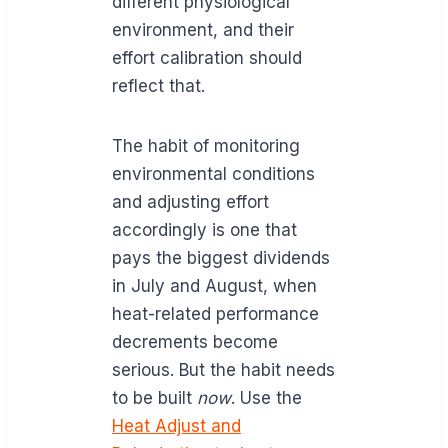
different physiological
environment, and their
effort calibration should
reflect that.
The habit of monitoring
environmental conditions
and adjusting effort
accordingly is one that
pays the biggest dividends
in July and August, when
heat-related performance
decrements become
serious. But the habit needs
to be built
now
. Use the
Heat Adjust and