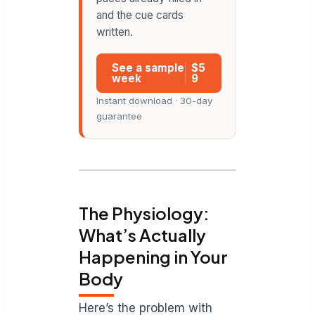
and the cue cards
written.
See a sample
$5
week
9
Instant download · 30-day
guarantee
The Physiology:
What’s Actually
Happening in Your
Body
Here’s the problem with