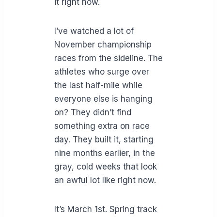
it right now.
I’ve watched a lot of
November championship
races from the sideline. The
athletes who surge over
the last half-mile while
everyone else is hanging
on? They didn’t find
something extra on race
day. They built it, starting
nine months earlier, in the
gray, cold weeks that look
an awful lot like right now.
It’s March 1st. Spring track