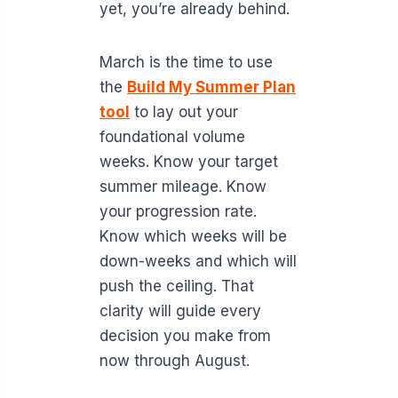
yet, you’re already behind.
March is the time to use
the
Build My Summer Plan
tool
to lay out your
foundational volume
weeks. Know your target
summer mileage. Know
your progression rate.
Know which weeks will be
down-weeks and which will
push the ceiling. That
clarity will guide every
decision you make from
now through August.