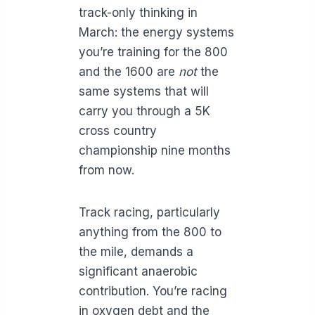
track-only thinking in
March: the energy systems
you’re training for the 800
and the 1600 are
not
the
same systems that will
carry you through a 5K
cross country
championship nine months
from now.
Track racing, particularly
anything from the 800 to
the mile, demands a
significant anaerobic
contribution. You’re racing
in oxygen debt and the