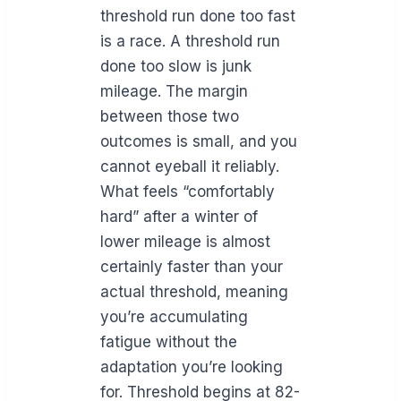
threshold run done too fast
is a race. A threshold run
done too slow is junk
mileage. The margin
between those two
outcomes is small, and you
cannot eyeball it reliably.
What feels “comfortably
hard” after a winter of
lower mileage is almost
certainly faster than your
actual threshold, meaning
you’re accumulating
fatigue without the
adaptation you’re looking
for. Threshold begins at 82-