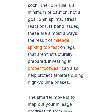
soon. The 10% rule is a
minimum of caution, not a
goal. Shin splints, stress
reactions, IT band issues,
these are almost always
the result of
mileage
spiking too fast
on legs
that aren’t structurally
prepared. Investing in
proper footwear
can also
help protect athletes during
high-volume phases.
The smarter move is to
map out your mileage
progression from
now