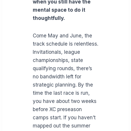
when you still have the
mental space to do it
thoughtfully.
Come May and June, the
track schedule is relentless.
Invitationals, league
championships, state
qualifying rounds, there’s
no bandwidth left for
strategic planning. By the
time the last race is run,
you have about two weeks
before XC preseason
camps start. If you haven’t
mapped out the summer