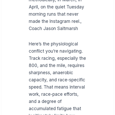
April, on the quiet Tuesday
morning runs that never
made the Instagram reel.,
Coach Jason Saltmarsh
Here’s the physiological
conflict you’re navigating.
Track racing, especially the
800, and the mile, requires
sharpness, anaerobic
capacity, and race-specific
speed. That means interval
work, race-pace efforts,
and a degree of
accumulated fatigue that