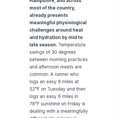
Hampshire, and across
most of the country,
already presents
meaningful physiological
challenges around heat
and hydration by mid to
late season.
Temperature
swings of 30 degrees
between morning practices
and afternoon meets are
common. A runner who
logs an easy 8 miles at
52°F on Tuesday and then
logs an easy 8 miles in
78°F sunshine on Friday is
dealing with a meaningfully