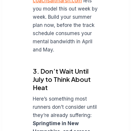
coachsaltmarsh.com
lets
you model this out week by
week. Build your summer
plan now, before the track
schedule consumes your
mental bandwidth in April
and May.
3. Don’t Wait Until
July to Think About
Heat
Here’s something most
runners don’t consider until
they’re already suffering:
Springtime in New