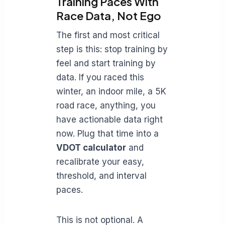
Training Paces With
Race Data, Not Ego
The first and most critical
step is this: stop training by
feel and start training by
data. If you raced this
winter, an indoor mile, a 5K
road race, anything, you
have actionable data right
now. Plug that time into a
VDOT calculator
and
recalibrate your easy,
threshold, and interval
paces.
This is not optional. A