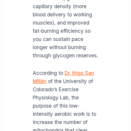
capillary density (more
blood delivery to working
muscles), and improved
fat-burning efficiency so
you can sustain pace
longer without burning
through glycogen reserves.
According to
Dr. Iñigo San
Millán
of the University of
Colorado’s Exercise
Physiology Lab, the
purpose of this low-
intensity aerobic work is to
increase the number of
mitochondria that clear