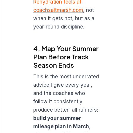
Rehydration tools at
coachsaltmarsh.com
, not
when it gets hot, but as a
year-round discipline.
4. Map Your Summer
Plan Before Track
Season Ends
This is the most underrated
advice I give every year,
and the coaches who
follow it consistently
produce better fall runners:
build your summer
mileage plan in March,