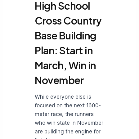
High School
Cross Country
Base Building
Plan: Start in
March, Win in
November
While everyone else is
focused on the next 1600-
meter race, the runners
who win state in November
are building the engine for