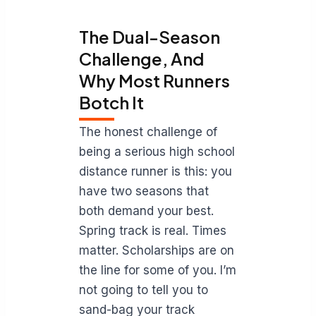
The Dual-Season
Challenge, And
Why Most Runners
Botch It
The honest challenge of
being a serious high school
distance runner is this: you
have two seasons that
both demand your best.
Spring track is real. Times
matter. Scholarships are on
the line for some of you. I’m
not going to tell you to
sand-bag your track