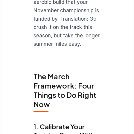
aerobic build that your
November championship is
funded by. Translation: Go
crush it on the track this
season, but take the longer
summer miles easy.
The March
Framework: Four
Things to Do Right
Now
1. Calibrate Your