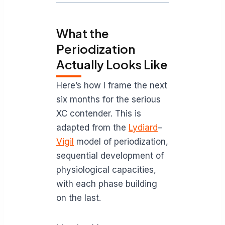
What the
Periodization
Actually Looks Like
Here’s how I frame the next
six months for the serious
XC contender. This is
adapted from the
Lydiard
–
Vigil
model of periodization,
sequential development of
physiological capacities,
with each phase building
on the last.