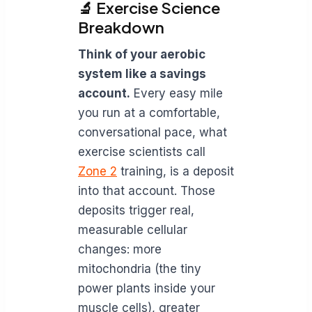
🔬 Exercise Science
Breakdown
Think of your aerobic
system like a savings
account.
Every easy mile
you run at a comfortable,
conversational pace, what
exercise scientists call
Zone 2
training, is a deposit
into that account. Those
deposits trigger real,
measurable cellular
changes: more
mitochondria (the tiny
power plants inside your
muscle cells), greater